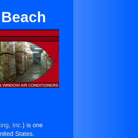
 Beach
ing, Inc.
) is one
United States.