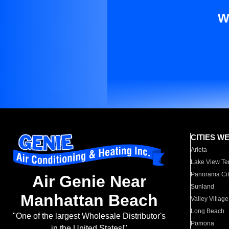
W
CITIES W
Arleta
Lake View Te
Panorama Cit
Air Genie Near
Sunland
Manhattan Beach
Valley Village
Long Beach
"One of the largest Wholesale Distributor's
Pomona
in the United States!"