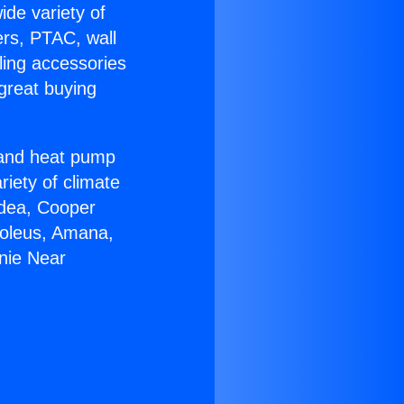
ide variety of
ers, PTAC, wall
ling accessories
great buying
r and heat pump
riety of climate
idea, Cooper
Soleus, Amana,
nie Near