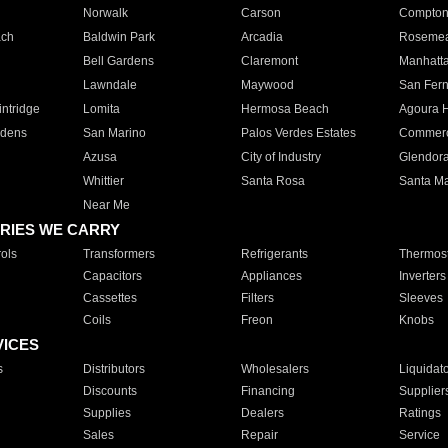
Norwalk
Carson
Compto
ach
Baldwin Park
Arcadia
Roseme
Bell Gardens
Claremont
Manhatt
Lawndale
Maywood
San Fer
ntridge
Lomita
Hermosa Beach
Agoura H
rdens
San Marino
Palos Verdes Estates
Commer
Azusa
City of Industry
Glendor
Whittier
Santa Rosa
Santa Ma
Near Me
RIES WE CARRY
ols
Transformers
Refrigerants
Thermost
Capacitors
Appliances
Inverters
Cassettes
Filters
Sleeves
Coils
Freon
Knobs
VICES
s
Distributors
Wholesalers
Liquidat
Discounts
Financing
Supplier
Supplies
Dealers
Ratings
Sales
Repair
Service