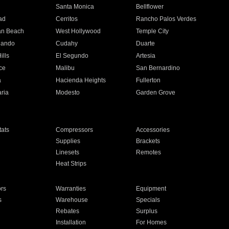
n
Santa Monica
Bellflower
ad
Cerritos
Rancho Palos Verdes
an Beach
West Hollywood
Temple City
nando
Cudahy
Duarte
ills
El Segundo
Artesia
ce
Malibu
San Bernardino
a
Hacienda Heights
Fullerton
ria
Modesto
Garden Grove
ats
Compressors
Accessories
Supplies
Brackets
Linesets
Remotes
Heat Strips
ors
Warranties
Equipment
s
Warehouse
Specials
Rebates
Surplus
Installation
For Homes