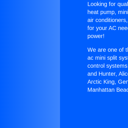
Looking for qual
heat pump, mini 
air conditioners
for your AC nee
power!
We are one of t
ac mini split sy
control systems
and Hunter, Ali
Arctic King, Ge
Manhattan Bea