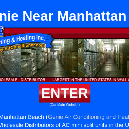
enie Near Manhattan
ENTER
(Our Main Website)
 Manhattan Beach (
Genie Air Conditioning and Heat
holesale Distributors of AC mini split units in the 