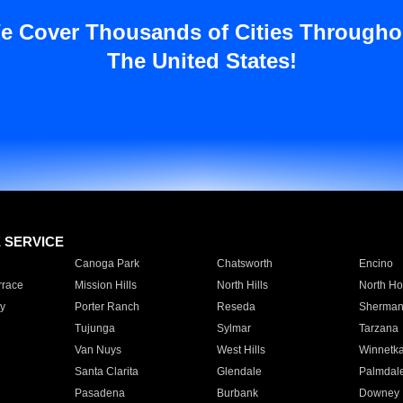
e Cover Thousands of Cities Througho
The United States!
E SERVICE
Canoga Park
Chatsworth
Encino
rrace
Mission Hills
North Hills
North Ho
y
Porter Ranch
Reseda
Sherman
Tujunga
Sylmar
Tarzana
Van Nuys
West Hills
Winnetk
Santa Clarita
Glendale
Palmdal
Pasadena
Burbank
Downey