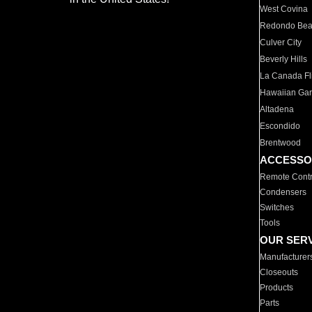
West Covina
Redondo Be
Culver City
Beverly Hills
La Canada Fli
Hawaiian Ga
Altadena
Escondido
Brentwood
ACCESSO
Remote Contr
Condensers
Switches
Tools
OUR SER
Manufacturer
Closeouts
Products
Parts