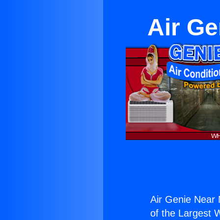
Air G
Air Genie Near
of the Largest W