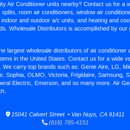
ity Air Conditioner units nearby? Contact us for a w
splits, room air conditioners, window air condition
, indoor and outdoor a/c units, and heating and coo
ds. Wholesale Distributors is accomplished by our 
he largest wholesale distributors of air conditione
stems in the United States. Contact us for a wide va
. We carry top brands such as: Genie Aire, LG, M
ce, Sophia, OLMO, Victoria, Frigidaire, Samsung, 
neral Electric, Emerson, and so many more. Air Ge
ch.
15041 Calvert Street • Van Nuys, CA 91411
(818) 785-4151