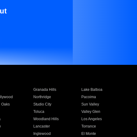
ut
Granada Hills
Lake Balboa
llywood
Northridge
Pacoima
 Oaks
Studio City
Sun Valley
Toluca
Valley Glen
a
Woodland Hills
Los Angeles
e
Lancaster
Torrance
Inglewood
El Monte