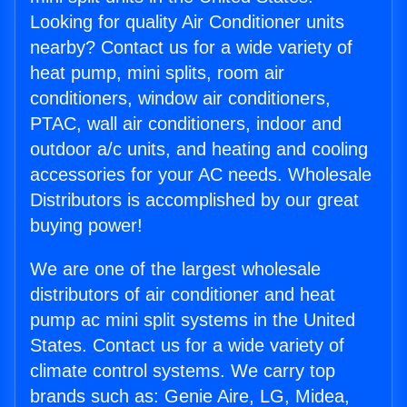
Looking for quality Air Conditioner units
nearby? Contact us for a wide variety of
heat pump, mini splits, room air
conditioners, window air conditioners,
PTAC, wall air conditioners, indoor and
outdoor a/c units, and heating and cooling
accessories for your AC needs. Wholesale
Distributors is accomplished by our great
buying power!
We are one of the largest wholesale
distributors of air conditioner and heat
pump ac mini split systems in the United
States. Contact us for a wide variety of
climate control systems. We carry top
brands such as: Genie Aire, LG, Midea,