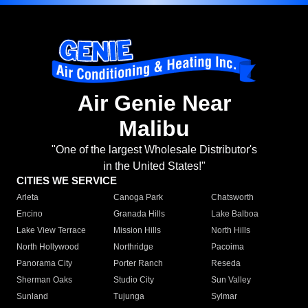
Air Genie Near
Malibu
"One of the largest Wholesale Distributor's
in the United States!"
CITIES WE SERVICE
Arleta
Canoga Park
Chatsworth
Encino
Granada Hills
Lake Balboa
Lake View Terrace
Mission Hills
North Hills
North Hollywood
Northridge
Pacoima
Panorama City
Porter Ranch
Reseda
Sherman Oaks
Studio City
Sun Valley
Sunland
Tujunga
Sylmar