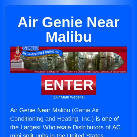
Air Genie Near
Malibu
ENTER
(Our Main Website)
Air Genie Near Malibu (
Genie Air
Conditioning and Heating, Inc.
) is one of
the Largest Wholesale Distributors of AC
mini split units in the United States.