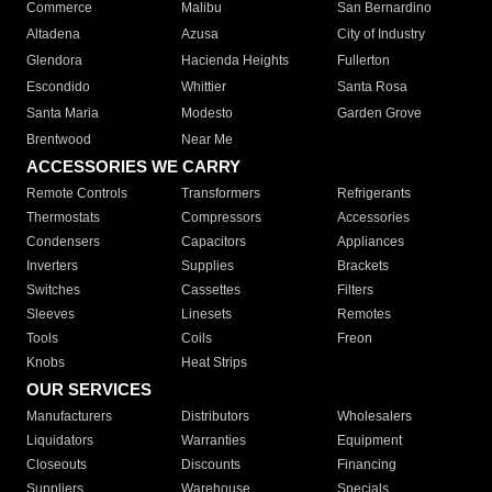
Commerce
Malibu
San Bernardino
Altadena
Azusa
City of Industry
Glendora
Hacienda Heights
Fullerton
Escondido
Whittier
Santa Rosa
Santa Maria
Modesto
Garden Grove
Brentwood
Near Me
ACCESSORIES WE CARRY
Remote Controls
Transformers
Refrigerants
Thermostats
Compressors
Accessories
Condensers
Capacitors
Appliances
Inverters
Supplies
Brackets
Switches
Cassettes
Filters
Sleeves
Linesets
Remotes
Tools
Coils
Freon
Knobs
Heat Strips
OUR SERVICES
Manufacturers
Distributors
Wholesalers
Liquidators
Warranties
Equipment
Closeouts
Discounts
Financing
Suppliers
Warehouse
Specials