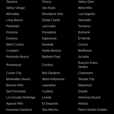
Tarzana
Toluca
Valley Glen
Valley Village
Van Nuys
West Hills
Winnetka
Woodland Hills
Los Angeles
Long Beach
Santa Clarita
Glendale
Palmdale
Lancaster
Torrance
Pomona
Pasadena
Burbank
Downey
Inglewood
El Monte
West Covina
Norwalk
Carson
Compton
Santa Monica
Bellflower
Redondo Beach
Baldwin Park
Arcadia
Rancho Palos
Rosemead
Cerritos
Verdes
Culver City
Bell Gardens
Claremont
Manhattan Beach
West Hollywood
Temple City
Beverly Hills
Lawndale
Maywood
San Fernando
Cudahy
Duarte
La Canada Flintridge
Lomita
Hermosa Beach
Agoura Hills
El Segundo
Artesia
Hawaiian Gardens
San Marino
Palos Verdes Estates