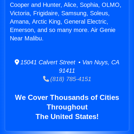
Cooper and Hunter, Alice, Sophia, OLMO,
Victoria, Frigidaire, Samsung, Soleus,
Amana, Arctic King, General Electric,
Emerson, and so many more. Air Genie
Near Malibu.
15041 Calvert Street • Van Nuys, CA
91411
(818) 785-4151
We Cover Thousands of Cities
Throughout
The United States!